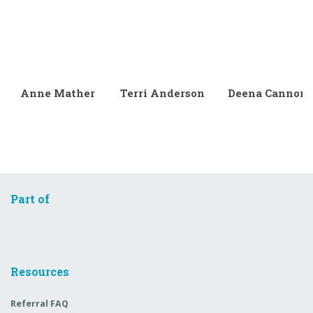
Anne Mather
Terri Anderson
Deena Cannon
Part of
Resources
Referral FAQ