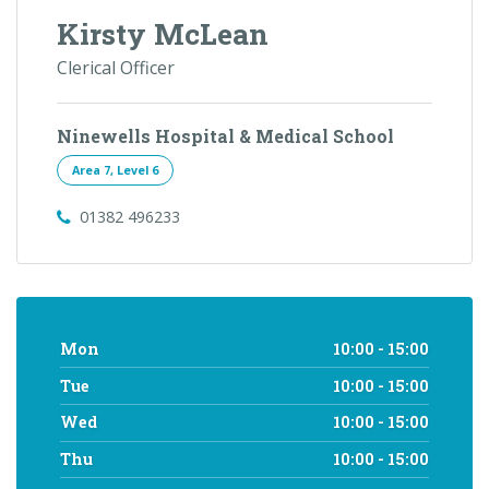
Kirsty McLean
Clerical Officer
Ninewells Hospital & Medical School
Area 7, Level 6
01382 496233
Mon
10:00 - 15:00
Tue
10:00 - 15:00
Wed
10:00 - 15:00
Thu
10:00 - 15:00