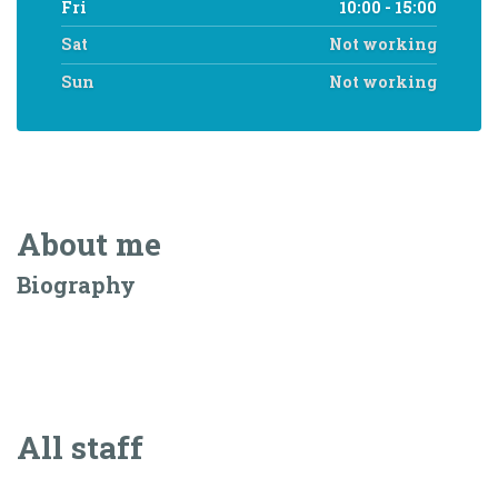
Fri
10:00 - 15:00
Sat
Not working
Sun
Not working
About me
Biography
All staff