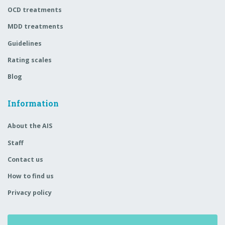
OCD treatments
MDD treatments
Guidelines
Rating scales
Blog
Information
About the AIS
Staff
Contact us
How to find us
Privacy policy