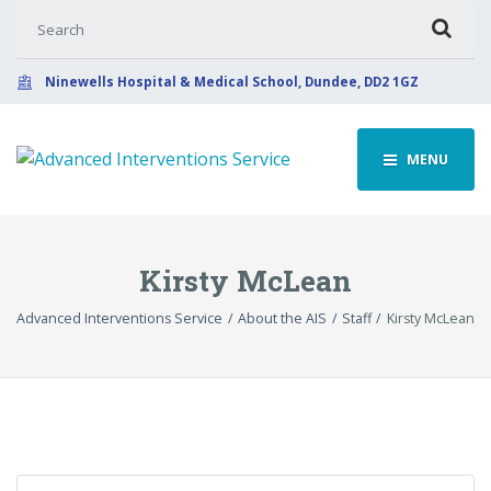
Search for:
Ninewells Hospital & Medical School, Dundee, DD2 1GZ
MENU
Kirsty McLean
Advanced Interventions Service
About the AIS
Staff
Kirsty McLean