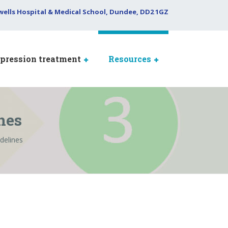
wells Hospital & Medical School, Dundee, DD2 1GZ
pression treatment
Resources
nes
delines