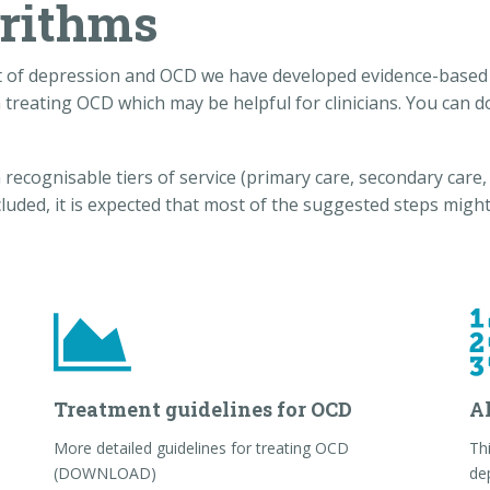
orithms
t of depression and OCD we have developed evidence-based 
 treating OCD which may be helpful for clinicians. You can
ecognisable tiers of service (primary care, secondary care, s
cluded, it is expected that most of the suggested steps might
Treatment guidelines for OCD
A
More detailed guidelines for treating OCD
Thi
(DOWNLOAD)
de