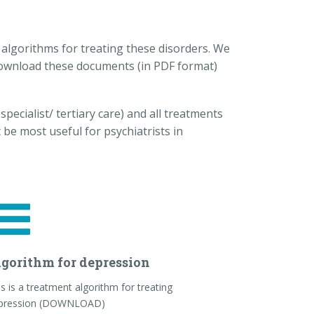
algorithms for treating these disorders. We
 download these documents (in PDF format)
pecialist/ tertiary care) and all treatments
 be most useful for psychiatrists in
lgorithm for depression
s is a treatment algorithm for treating
pression (DOWNLOAD)