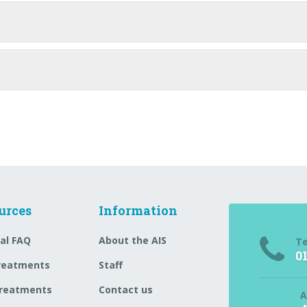
urces
Information
al FAQ
About the AIS
T
0
reatments
Staff
reatments
Contact us
A