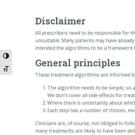
Disclaimer
All prescribers need to be responsible for t
unsuitable. Many patients may have already h
intended the algorithms to be a framework f
Toggle High Contrast
General principles
Toggle Font size
These treatment algorithms are informed by 
The algorithm needs to be simple, so al
We don't cover all side-effects for tre
Where there is uncertainty about which
Each step has a number of choices, most
Clinicians are, of course, not obliged to fo
many treatments are likely to have been deli