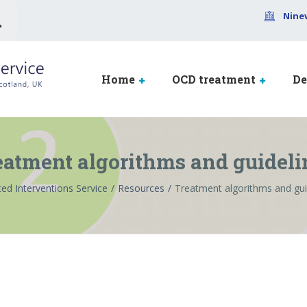
Nine
Home
OCD treatment
De
eatment algorithms and guideli
ed Interventions Service
Resources
Treatment algorithms and gui