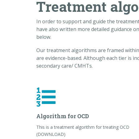
Treatment alg
In order to support and guide the treatmen
have also written more detailed guidance on
below.
Our treatment algorithms are framed within r
are evidence-based. Although each tier is in
secondary care/ CMHTs.
Algorithm for OCD
This is a treatment algorithm for treating OCD
(DOWNLOAD)