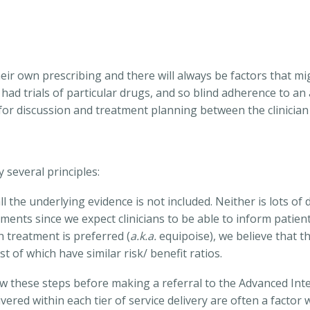
heir own prescribing and there will always be factors that m
ad trials of particular drugs, and so blind adherence to an
or discussion and treatment planning between the clinician 
several principles:
l the underlying evidence is not included. Neither is lots of
atments since we expect clinicians to be able to inform patien
 treatment is preferred (
a.k.a.
equipoise), we believe that t
 of which have similar risk/ benefit ratios.
llow these steps before making a referral to the Advanced Int
vered within each tier of service delivery are often a facto