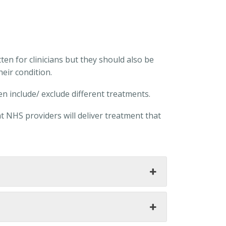
ten for clinicians but they should also be
eir condition.
en include/ exclude different treatments.
t NHS providers will deliver treatment that