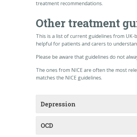
treatment recommendations.
Other treatment gu
This is a list of current guidelines from UK
helpful for patients and carers to understa
Please be aware that guidelines do not alway
The ones from NICE are often the most relev
matches the NICE guidelines.
Depression
OCD