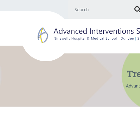
Search for:
Tr
Advanc