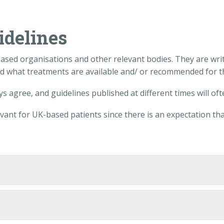
idelines
-based organisations and other relevant bodies. They are writ
nd what treatments are available and/ or recommended for th
s agree, and guidelines published at different times will oft
ant for UK-based patients since there is an expectation tha