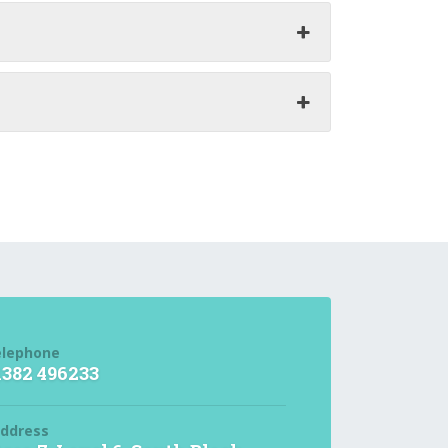
elephone
1382 496233
ddress