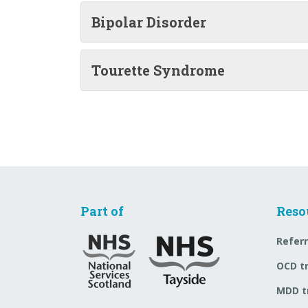
Bipolar Disorder
Tourette Syndrome
Part of
Reso
Referr
OCD t
MDD t