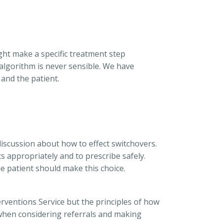
ight make a specific treatment step
 algorithm is never sensible. We have
and the patient.
 discussion about how to effect switchovers.
ts appropriately and to prescribe safely.
he patient should make this choice.
erventions Service but the principles of how
r when considering referrals and making