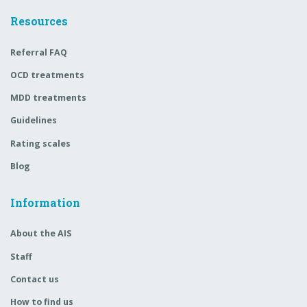
Resources
Referral FAQ
OCD treatments
MDD treatments
Guidelines
Rating scales
Blog
Information
About the AIS
Staff
Contact us
How to find us