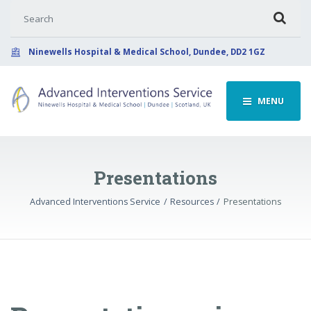
Search for:
Ninewells Hospital & Medical School, Dundee, DD2 1GZ
MENU
Presentations
Advanced Interventions Service
Resources
Presentations