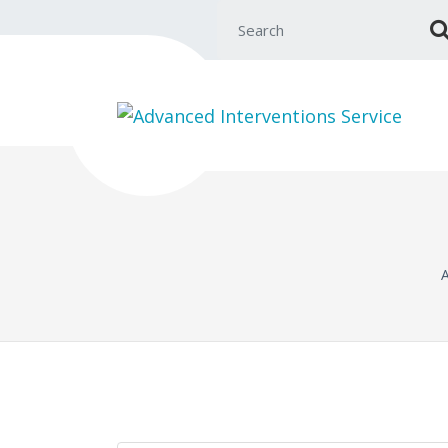
Search for:
A