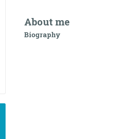
About me
Biography