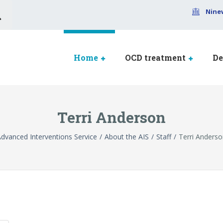
Nine
Home
OCD treatment
De
Terri Anderson
dvanced Interventions Service
About the AIS
Staff
Terri Anders