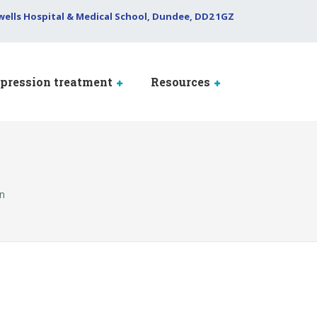
wells Hospital & Medical School, Dundee, DD2 1GZ
pression treatment
Resources
on