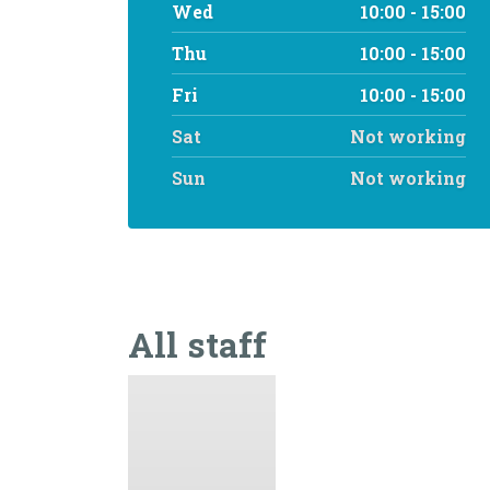
Wed
10:00 - 15:00
Thu
10:00 - 15:00
Fri
10:00 - 15:00
Sat
Not working
Sun
Not working
All staff