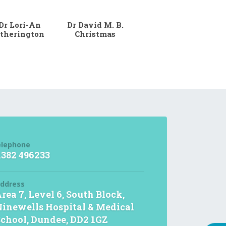
Dr Lori-An
Dr David M. B.
therington
Christmas
elephone
1382 496233
ddress
rea 7, Level 6, South Block,
inewells Hospital & Medical
chool, Dundee, DD2 1GZ