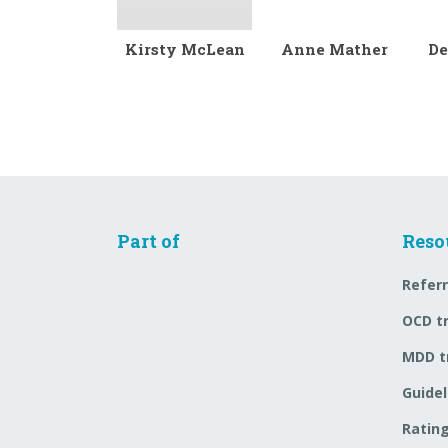
Kirsty McLean
Anne Mather
De
Part of
Reso
Referr
OCD t
MDD t
Guidel
Rating