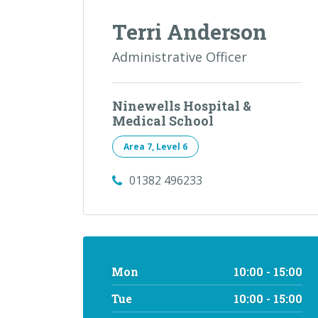
Terri Anderson
Administrative Officer
Ninewells Hospital &
Medical School
Area 7, Level 6
01382 496233
Mon
10:00 - 15:00
Tue
10:00 - 15:00