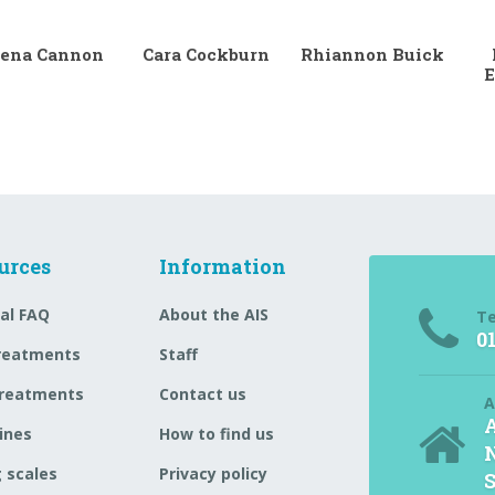
ena Cannon
Cara Cockburn
Rhiannon Buick
E
urces
Information
al FAQ
About the AIS
T
0
reatments
Staff
reatments
Contact us
A
A
ines
How to find us
N
 scales
Privacy policy
S